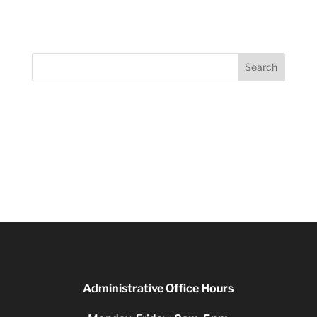
Search
Administrative Office Hours