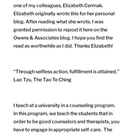
one of my colleagues, Elizabeth Cermak.
Elizabeth originally wrote this for her personal
blog. After reading what she wrote, I was
granted permission to repost it here on the
Owens & Associates blog. I hope you find the
read as worthwhile as I did. Thanks Elizabeth!
“Through selfless action, fulfillment is attained.”
Lao Tzu, The Tao Te Ching
I teach at a university in a counseling program.
In this program, we teach the students that in
order to be good counselors and therapists, you
have to engage in appropriate self-care. The