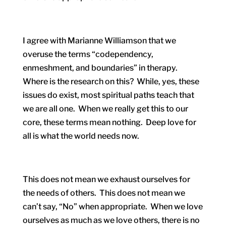
I agree with Marianne Williamson that we
overuse the terms “codependency,
enmeshment, and boundaries” in therapy.
Where is the research on this? While, yes, these
issues do exist, most spiritual paths teach that
we are all one. When we really get this to our
core, these terms mean nothing. Deep love for
all is what the world needs now.
This does not mean we exhaust ourselves for
the needs of others. This does not mean we
can’t say, “No” when appropriate. When we love
ourselves as much as we love others, there is no