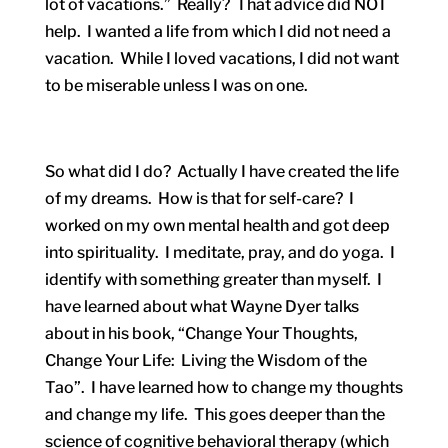
lot of vacations.” Really? That advice did NOT
help. I wanted a life from which I did not need a
vacation. While I loved vacations, I did not want
to be miserable unless I was on one.
So what did I do? Actually I have created the life
of my dreams. How is that for self-care? I
worked on my own mental health and got deep
into spirituality. I meditate, pray, and do yoga. I
identify with something greater than myself. I
have learned about what Wayne Dyer talks
about in his book, “Change Your Thoughts,
Change Your Life: Living the Wisdom of the
Tao”. I have learned how to change my thoughts
and change my life. This goes deeper than the
science of cognitive behavioral therapy (which