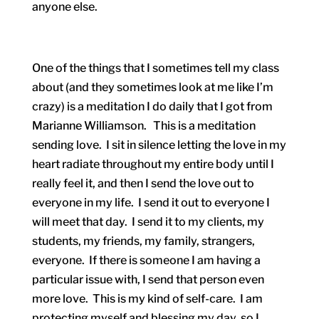
anyone else.
One of the things that I sometimes tell my class
about (and they sometimes look at me like I’m
crazy) is a meditation I do daily that I got from
Marianne Williamson. This is a meditation
sending love. I sit in silence letting the love in my
heart radiate throughout my entire body until I
really feel it, and then I send the love out to
everyone in my life. I send it out to everyone I
will meet that day. I send it to my clients, my
students, my friends, my family, strangers,
everyone. If there is someone I am having a
particular issue with, I send that person even
more love. This is my kind of self-care. I am
protecting myself and blessing my day, so I