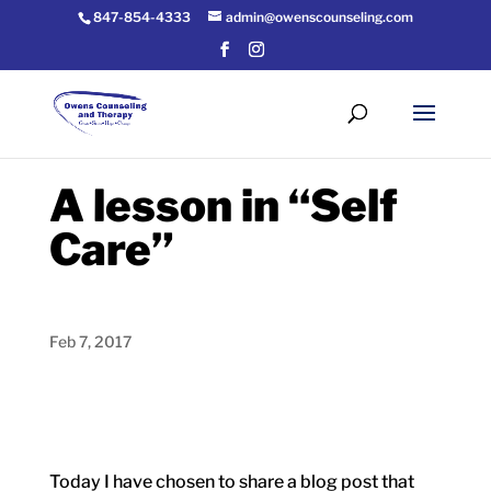
847-854-4333
admin@owenscounseling.com
A lesson in “Self
Care”
Feb 7, 2017
Today I have chosen to share a blog post that