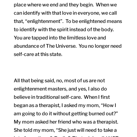
place where we end and they begin. When we
can identify with that love in everyone, we call
that, “enlightenment”. To be enlightened means
to identify with the spirit instead of the body.
You are tapped into the limitless love and
abundance of The Universe. You no longer need
self-care at this state.
All that being said, no, most of us are not
enlightenment masters, and yes, I also do
believe in traditional self-care. When I first
began as a therapist, I asked my mom, “How I
am going to do it without getting burned out?”
My mom asked her friend who was a therapist.
She told my mom, “She just will need to take a