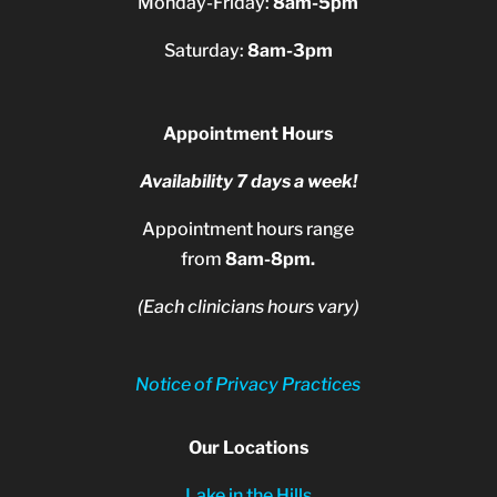
Monday-Friday:
8am-5pm
Saturday:
8am-3pm
Appointment Hours
Availability 7 days a week!
Appointment hours range
from
8am-8pm.
(Each clinicians hours vary)
Notice of Privacy Practices
Our Locations
Lake in the Hills