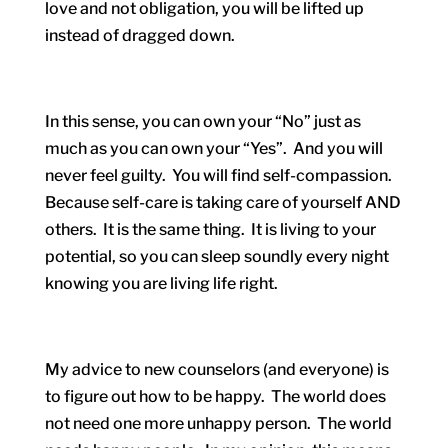
love and not obligation, you will be lifted up
instead of dragged down.
In this sense, you can own your “No” just as
much as you can own your “Yes”. And you will
never feel guilty. You will find self-compassion.
Because self-care is taking care of yourself AND
others. It is the same thing. It is living to your
potential, so you can sleep soundly every night
knowing you are living life right.
My advice to new counselors (and everyone) is
to figure out how to be happy. The world does
not need one more unhappy person. The world