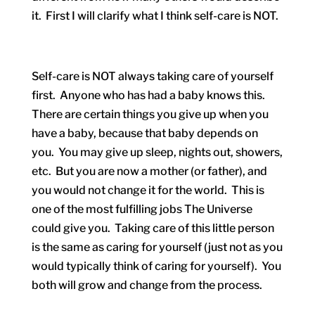
it. First I will clarify what I think self-care is NOT.
Self-care is NOT always taking care of yourself
first. Anyone who has had a baby knows this.
There are certain things you give up when you
have a baby, because that baby depends on
you. You may give up sleep, nights out, showers,
etc. But you are now a mother (or father), and
you would not change it for the world. This is
one of the most fulfilling jobs The Universe
could give you. Taking care of this little person
is the same as caring for yourself (just not as you
would typically think of caring for yourself). You
both will grow and change from the process.