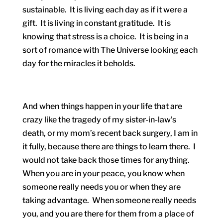
sustainable. It is living each day as if it were a
gift. It is living in constant gratitude. It is
knowing that stress is a choice. It is being in a
sort of romance with The Universe looking each
day for the miracles it beholds.
And when things happen in your life that are
crazy like the tragedy of my sister-in-law’s
death, or my mom’s recent back surgery, I am in
it fully, because there are things to learn there. I
would not take back those times for anything.
When you are in your peace, you know when
someone really needs you or when they are
taking advantage. When someone really needs
you, and you are there for them from a place of