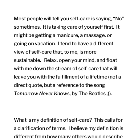
Most people will tell you self-care is saying, “No”
sometimes. It is taking care of yourself first. It
might be getting a manicure, a massage, or
going on vacation. I tend to have a different
view of self-care that, to me, is more
sustainable. Relax, open your mind, and float
with me down the stream of self-care that will
leave you with the fulfillment of a lifetime (not a
direct quote, but a reference to the song
Tomorrow Never Knows
, by The Beatles ;)).
What is my definition of self-care? This calls for
a clarification of terms. I believe my definition is
different from how many others would describe