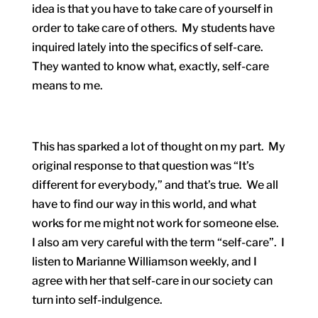
idea is that you have to take care of yourself in
order to take care of others. My students have
inquired lately into the specifics of self-care.
They wanted to know what, exactly, self-care
means to me.
This has sparked a lot of thought on my part. My
original response to that question was “It’s
different for everybody,” and that’s true. We all
have to find our way in this world, and what
works for me might not work for someone else.
I also am very careful with the term “self-care”. I
listen to Marianne Williamson weekly, and I
agree with her that self-care in our society can
turn into self-indulgence.