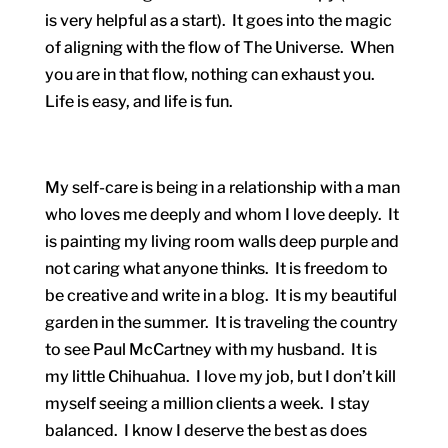
is very helpful as a start). It goes into the magic
of aligning with the flow of The Universe. When
you are in that flow, nothing can exhaust you.
Life is easy, and life is fun.
My self-care is being in a relationship with a man
who loves me deeply and whom I love deeply. It
is painting my living room walls deep purple and
not caring what anyone thinks. It is freedom to
be creative and write in a blog. It is my beautiful
garden in the summer. It is traveling the country
to see Paul McCartney with my husband. It is
my little Chihuahua. I love my job, but I don’t kill
myself seeing a million clients a week. I stay
balanced. I know I deserve the best as does