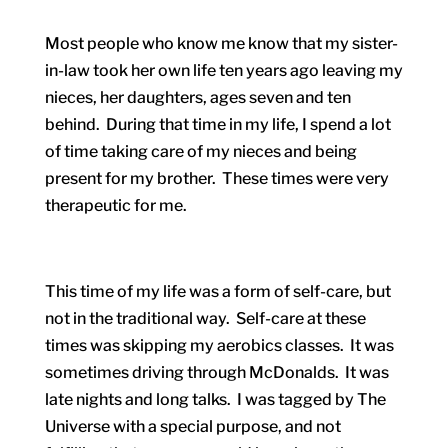
Most people who know me know that my sister-
in-law took her own life ten years ago leaving my
nieces, her daughters, ages seven and ten
behind. During that time in my life, I spend a lot
of time taking care of my nieces and being
present for my brother. These times were very
therapeutic for me.
This time of my life was a form of self-care, but
not in the traditional way. Self-care at these
times was skipping my aerobics classes. It was
sometimes driving through McDonalds. It was
late nights and long talks. I was tagged by The
Universe with a special purpose, and not