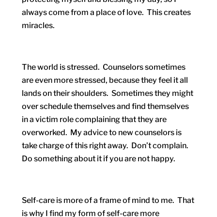
always come from a place of love. This creates
miracles.
The world is stressed. Counselors sometimes
are even more stressed, because they feel it all
lands on their shoulders. Sometimes they might
over schedule themselves and find themselves
in a victim role complaining that they are
overworked. My advice to new counselors is
take charge of this right away. Don’t complain.
Do something about it if you are not happy.
Self-care is more of a frame of mind to me. That
is why I find my form of self-care more