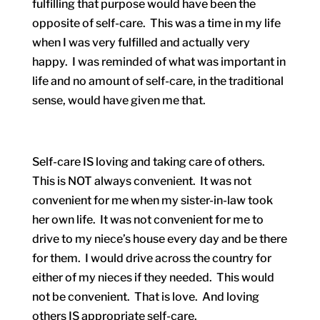
fulfilling that purpose would have been the
opposite of self-care. This was a time in my life
when I was very fulfilled and actually very
happy. I was reminded of what was important in
life and no amount of self-care, in the traditional
sense, would have given me that.
Self-care IS loving and taking care of others.
This is NOT always convenient. It was not
convenient for me when my sister-in-law took
her own life. It was not convenient for me to
drive to my niece’s house every day and be there
for them. I would drive across the country for
either of my nieces if they needed. This would
not be convenient. That is love. And loving
others IS appropriate self-care.