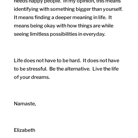
needs happy people. In my opinion, this means
identifying with something bigger than yourself.
It means finding a deeper meaning in life. It
means being okay with how things are while
seeing limitless possibilities in everyday.
Life does not have to be hard. It does not have
to be stressful. Be the alternative. Live the life
of your dreams.
Namaste,
Elizabeth