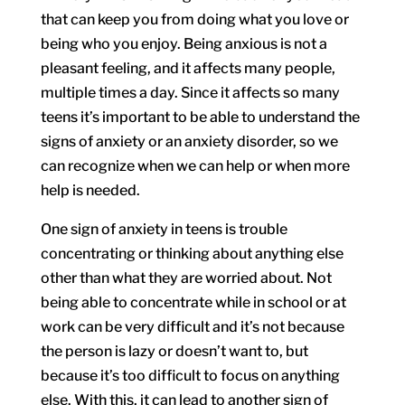
that can keep you from doing what you love or
being who you enjoy. Being anxious is not a
pleasant feeling, and it affects many people,
multiple times a day. Since it affects so many
teens it’s important to be able to understand the
signs of anxiety or an anxiety disorder, so we
can recognize when we can help or when more
help is needed.
One sign of anxiety in teens is trouble
concentrating or thinking about anything else
other than what they are worried about. Not
being able to concentrate while in school or at
work can be very difficult and it’s not because
the person is lazy or doesn’t want to, but
because it’s too difficult to focus on anything
else. With this, it can lead to another sign of