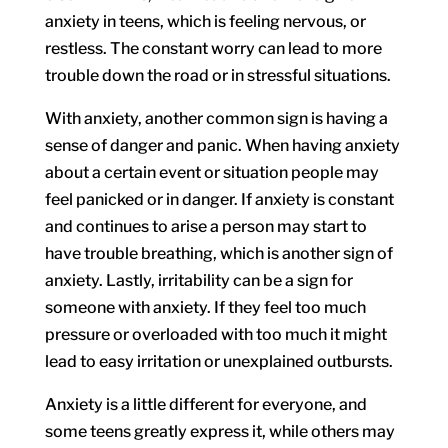
anxiety in teens, which is feeling nervous, or
restless. The constant worry can lead to more
trouble down the road or in stressful situations.
With anxiety, another common sign is having a
sense of danger and panic. When having anxiety
about a certain event or situation people may
feel panicked or in danger. If anxiety is constant
and continues to arise a person may start to
have trouble breathing, which is another sign of
anxiety. Lastly, irritability can be a sign for
someone with anxiety. If they feel too much
pressure or overloaded with too much it might
lead to easy irritation or unexplained outbursts.
Anxiety is a little different for everyone, and
some teens greatly express it, while others may