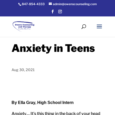
847-854-4333
admin@owenscounseling.com
Anxiety in Teens
Aug 30, 2021
By Ella Gray, High School Intern
Anxiety… It’s this thing in the back of your head