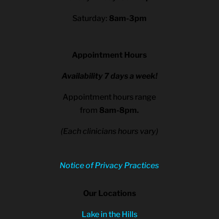
Saturday:
8am-3pm
Appointment Hours
Availability 7 days a week!
Appointment hours range
from
8am-8pm.
(Each clinicians hours vary)
Notice of Privacy Practices
Our Locations
Lake in the Hills