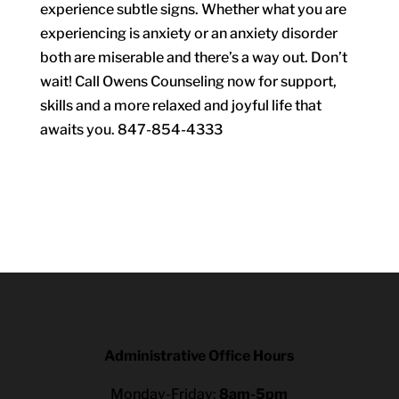
experience subtle signs. Whether what you are
experiencing is anxiety or an anxiety disorder
both are miserable and there’s a way out. Don’t
wait! Call Owens Counseling now for support,
skills and a more relaxed and joyful life that
awaits you. 847-854-4333
Administrative Office Hours
Monday-Friday:
8am-5pm