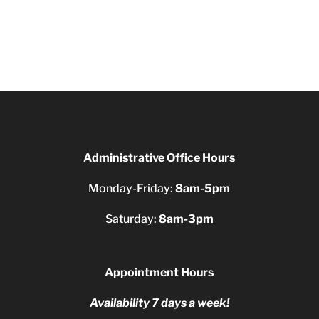
Administrative Office Hours
Monday-Friday:
8am-5pm
Saturday:
8am-3pm
Appointment Hours
Availability 7 days a week!