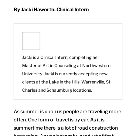
By Jacki Haworth, Clinical Intern
Jacki is a Clinical Intern, completing her
Master of Art in Counseling at Northwestern
University. Jacki is currently accepting new
clients at the Lake in the Hills, Warrenville, St.
Charles and Schaumburg locations.
As summer is upon us people are traveling more
often. One form of travel is by car. As it is
summertime there is a lot of road construction