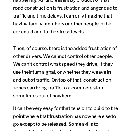
happening. An unpleasant by product of that
road construction is frustration and anger due to
traffic and time delays. I can only imagine that
having family members or other people in the
car could add to the stress levels.
Then, of course, there is the added frustration of
other drivers. We cannot control other people.
We can’t control what speed they drive, if they
use their turn signal, or whether they weave in
and out of traffic. On top of that, construction
zones can bring traffic to a complete stop
sometimes out of nowhere.
It can be very easy for that tension to build to the
point where that frustration has nowhere else to
go except to be released. Some skills to