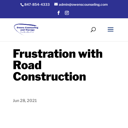
847-854-4333
admin@owenscounseling.com
Frustration with
Road
Construction
Jun 28, 2021