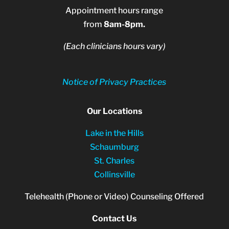
Appointment hours range
from
8am-8pm.
(Each clinicians hours vary)
Notice of Privacy Practices
Our Locations
Lake in the Hills
Schaumburg
St. Charles
Collinsville
Telehealth (Phone or Video) Counseling Offered
Contact Us