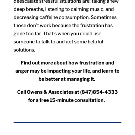
deescalate stressful situations are: taking a few
deep breaths, listening to calming music, and
decreasing caffeine consumption. Sometimes
those don’t work because the frustration has
gone too far. That’s when you could use
someone to talk to and get some helpful
solutions.
Find out more about how frustration and
anger may be impacting your life, and learn to
be better at managing it.
Call Owens & Associates at (847)854-4333
for a free 15-minute consultation.