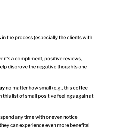
n the process (especially the clients with
 it’s a compliment, positive reviews,
 help disprove the negative thoughts one
day
no matter how small (e.g., this coffee
n this list of small positive feelings again at
t spend any time with or even notice
d they can experience even more benefits!