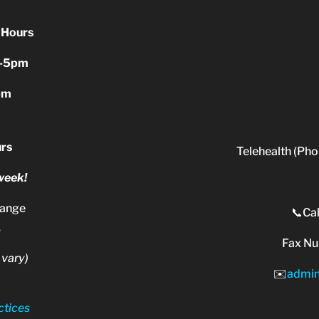
 Hours
-5pm
pm
rs
Telehealth (Pho
 week!
range
📞Cal
.
Fax N
 vary)
✉️
admi
ctices