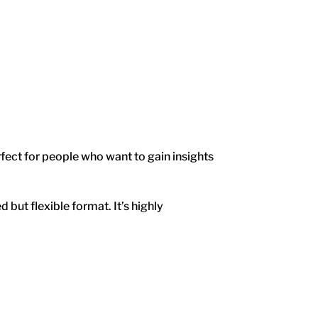
rfect for people who want to gain insights
 but flexible format. It’s highly