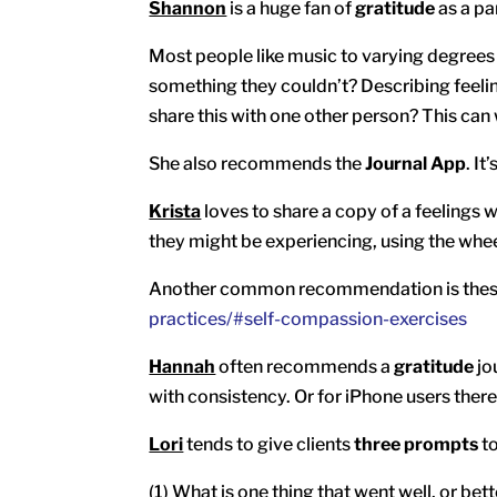
Shannon
is a huge fan of
gratitude
as a par
Most people like music to varying degrees a
something they couldn’t? Describing feeling
share this with one other person? This ca
She also recommends the
Journal App
. I
Krista
loves to share a copy of a feelings 
they might be experiencing, using the wheel
Another common recommendation is these 
practices/#self-compassion-exercises
Hannah
often recommends a
gratitude
jo
with consistency. Or for iPhone users there 
Lori
tends to give clients
three prompts
to
(1) What is one thing that went well, or be