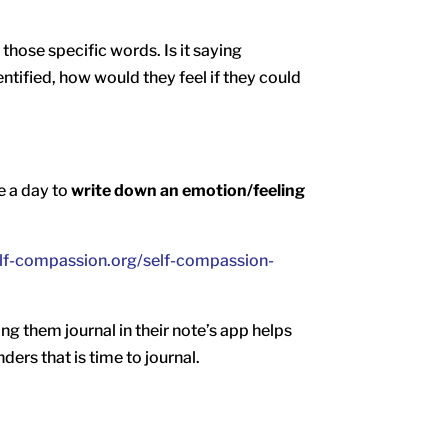
those specific words. Is it saying
ntified, how would they feel if they could
e a day to
write down an emotion/feeling
elf-compassion.org/self-compassion-
ing them journal in their note’s app helps
ders that is time to journal.