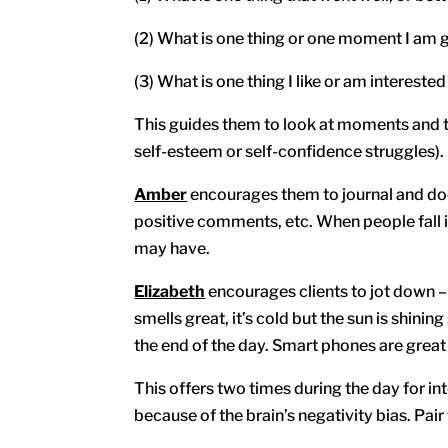
(2) What is one thing or one moment I am g
(3) What is one thing I like or am interested
This guides them to look at moments and th
self-esteem or self-confidence struggles).
Amber
encourages them to journal and 
positive comments, etc. When people fall in
may have.
Elizabeth
encourages clients to jot down –
smells great, it’s cold but the sun is shining
the end of the day. Smart phones are great 
This offers two times during the day for in
because of the brain’s negativity bias. Pa