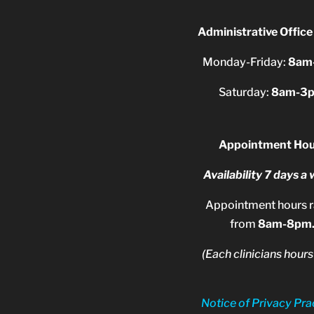
Administrative Office
Monday-Friday:
8am
Saturday:
8am-3
Appointment Hou
Availability 7 days a
Appointment hours 
from
8am-8pm
(Each clinicians hours
Notice of Privacy Pra