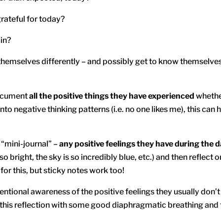
rateful for today?
 in?
emselves differently – and possibly get to know themselves i
document
all the positive things they have experienced
whether
to negative thinking patterns (i.e. no one likes me), this can
 “mini-journal” –
any positive feelings they have during the 
 so bright, the sky is so incredibly blue, etc.) and then reflect o
for this, but sticky notes work too!
tentional awareness of the positive feelings they usually don’
ir this reflection with some good diaphragmatic breathing an