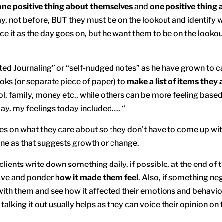
one positive thing about themselves
and
one positive thing 
ay, not before, BUT they must be on the lookout and identify w
 it as the day goes on, but he want them to be on the lookout
eted Journaling” or “self-nudged notes” as he have grown to cal
ooks (or separate piece of paper) to
make a list of items they 
l, family, money etc., while others can be more feeling based
ay, my feelings today included…. “
es on what they care about so they don’t have to come up with 
one as that suggests growth or change.
 clients write down something daily, if possible, at the end of
tive and ponder
how it made them feel
. Also, if something ne
it with them and see how it affected their emotions and behavio
talking it out usually helps as they can voice their opinion on 