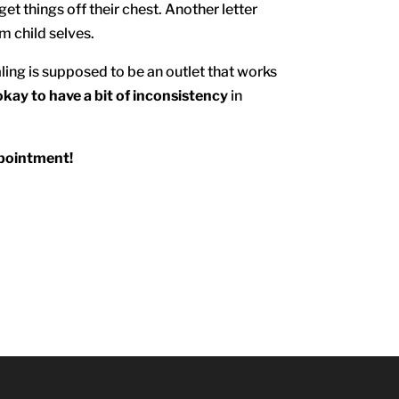
et things off their chest. Another letter
om child selves.
ling is supposed to be an outlet that works
okay to have a bit of inconsistency
in
ppointment!