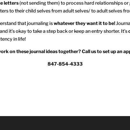
e letters
(not sending them) to process hard relationships or g
ters to their child selves from adult selves/ to adult selves fr
erstand that journaling is
whatever they want it to be!
Journa
and it’s okay to take a step back or keep an entry shorter. It’s
tency in life!
work on these journal ideas together? Call us to set up an a
847-854-4333