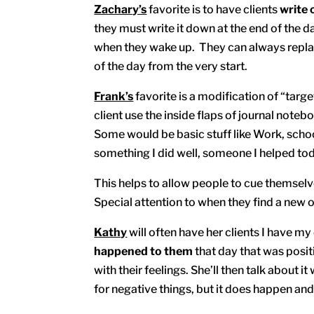
Zachary’s
favorite is to have clients
write 
they must write it down at the end of the d
when they wake up. They can always replace
of the day from the very start.
Frank’s
favorite is a modification of “targ
client use the inside flaps of journal noteb
Some would be basic stuff like Work, schoo
something I did well, someone I helped tod
This helps to allow people to cue themselv
Special attention to when they find a new 
Kathy
will often have her clients I have my
happened to them
that day that was posi
with their feelings. She’ll then talk about 
for negative things, but it does happen and 