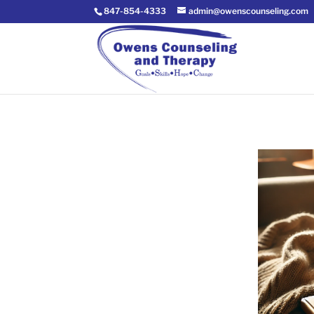
847-854-4333
admin@owenscounseling.com