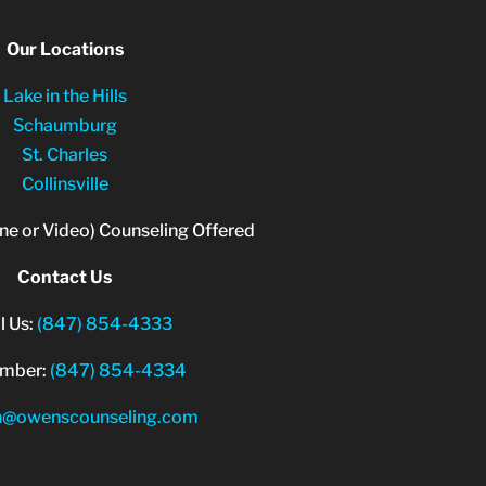
Our Locations
Lake in the Hills
Schaumburg
St. Charles
Collinsville
ne or Video) Counseling Offered
Contact Us
l Us:
(847) 854-4333
umber:
(847) 854-4334
n@owenscounseling.com