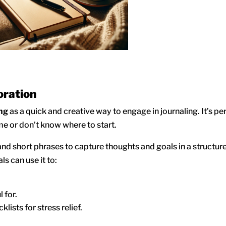
oration
ing
as a quick and creative way to engage in journaling. It’s pe
ime or don’t know where to start.
and short phrases to capture thoughts and goals in a structured
s can use it to:
 for.
lists for stress relief.