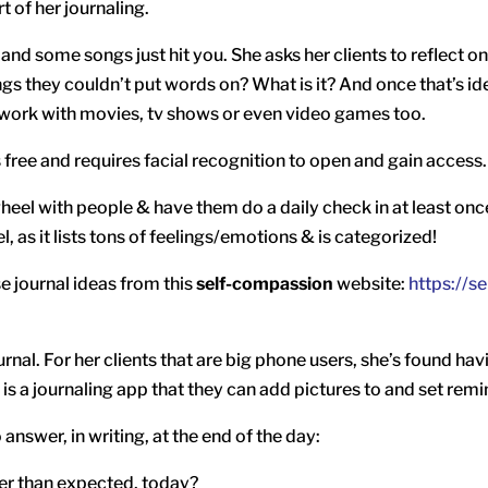
t of her journaling.
nd some songs just hit you. She asks her clients to reflect on 
s they couldn’t put words on? What is it? And once that’s ide
n work with movies, tv shows or even video games too.
t’s free and requires facial recognition to open and gain access.
wheel with people & have them do a daily check in at least onc
, as it lists tons of feelings/emotions & is categorized!
journal ideas from this
self-compassion
website:
https://s
urnal. For her clients that are big phone users, she’s found hav
is a journaling app that they can add pictures to and set remin
 answer, in writing, at the end of the day:
tter than expected, today?