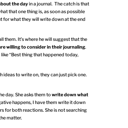
about the day
in a journal. The catch is that
hat that one thing is, as soon as possible
 for what they will write down at the end
l them. It’s where he will suggest that the
are willing to consider in their journaling
.
 like “Best thing that happened today,
ideas to write on, they can just pick one.
 the day. She asks them to
write down what
gative happens, I have them write it down
rs for both reactions. She is not searching
the matter.