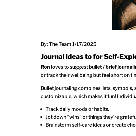
By: The Team 1/17/2025
Journal Ideas to for Self-Expl
Ron
loves to suggest
bullet / brief journal
or track their wellbeing but feel short on t
Bullet journaling combines lists, symbols, 
customizable, which makes it fun! Individual
Track daily moods or habits.
Jot down “wins” or things they’re grateful
Brainstorm self-care ideas or create check