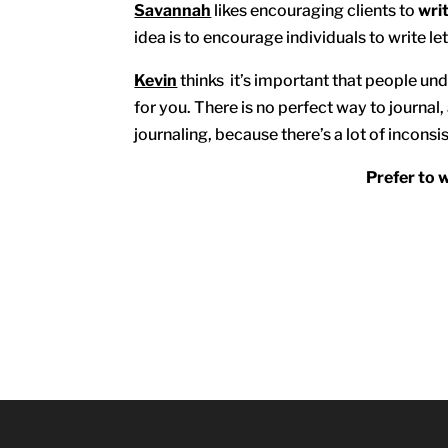
Savannah
likes encouraging clients to
writ
idea is to encourage individuals to write let
Kevin
thinks it’s important that people und
for you. There is no perfect way to journal, 
journaling, because there’s a lot of inconsis
Prefer to 