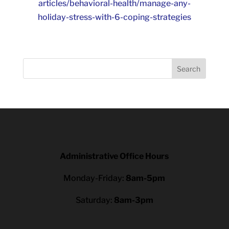
articles/behavioral-health/manage-any-
holiday-stress-with-6-coping-strategies
Search
Administrative Office Hours
Monday-Friday:
8am-5pm
Saturday:
8am-3pm