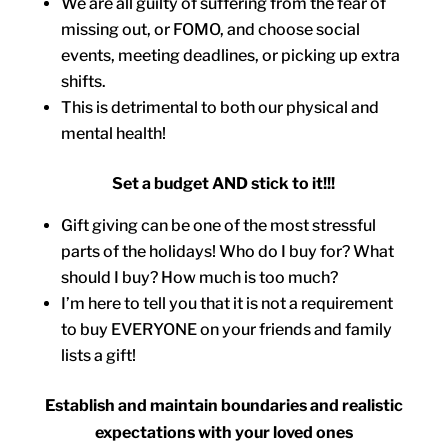
We are all guilty of suffering from the fear of
missing out, or FOMO, and choose social
events, meeting deadlines, or picking up extra
shifts.
This is detrimental to both our physical and
mental health!
Set a budget AND stick to it!!!
Gift giving can be one of the most stressful
parts of the holidays! Who do I buy for? What
should I buy? How much is too much?
I’m here to tell you that it is not a requirement
to buy EVERYONE on your friends and family
lists a gift!
Establish and maintain boundaries and realistic
expectations with your loved ones