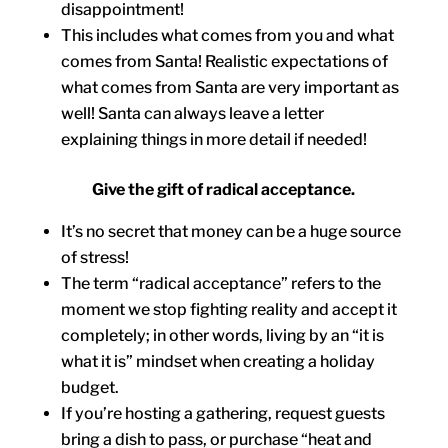
disappointment!
This includes what comes from you and what
comes from Santa! Realistic expectations of
what comes from Santa are very important as
well! Santa can always leave a letter
explaining things in more detail if needed!
Give the gift of radical acceptance.
It’s no secret that money can be a huge source
of stress!
The term “radical acceptance” refers to the
moment we stop fighting reality and accept it
completely; in other words, living by an “it is
what it is” mindset when creating a holiday
budget.
If you’re hosting a gathering, request guests
bring a dish to pass, or purchase “heat and