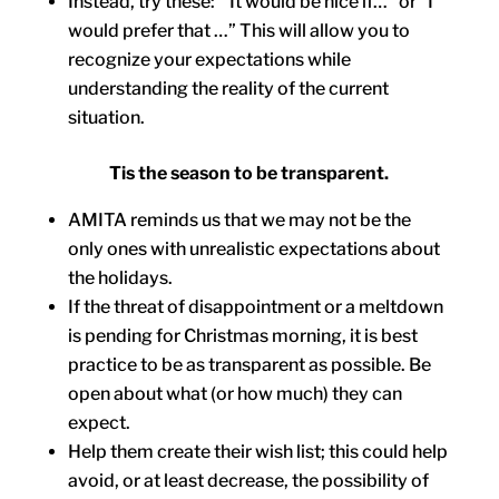
Instead, try these: “It would be nice if…” or “I
would prefer that …” This will allow you to
recognize your expectations while
understanding the reality of the current
situation.
Tis the season to be transparent.
AMITA reminds us that we may not be the
only ones with unrealistic expectations about
the holidays.
If the threat of disappointment or a meltdown
is pending for Christmas morning, it is best
practice to be as transparent as possible. Be
open about what (or how much) they can
expect.
Help them create their wish list; this could help
avoid, or at least decrease, the possibility of