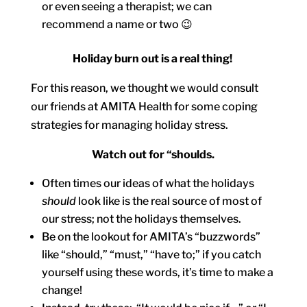
or even seeing a therapist; we can
recommend a name or two 😉
Holiday burn out is a real thing!
For this reason, we thought we would consult
our friends at AMITA Health for some coping
strategies for managing holiday stress.
Watch out for “shoulds.
Often times our ideas of what the holidays
should
look like is the real source of most of
our stress; not the holidays themselves.
Be on the lookout for AMITA’s “buzzwords”
like “should,” “must,” “have to;” if you catch
yourself using these words, it’s time to make a
change!