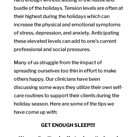
bustle of the holidays. Tension levels are often at
their highest during the holidays which can
increase the physical and emotional symptoms
of stress, depression, and anxiety. Anticipating
these elevated levels can add to one’s current
professional and social pressures.
Many of us struggle from the impact of
spreading ourselves too thin in effort to make
others happy. Our clinicians have been
discussing some ways they utilize their own self-
care routines to support their clients during the
holiday season. Here are some of the tips we
have come up with:
GET ENOUGH SLEEP!!!!