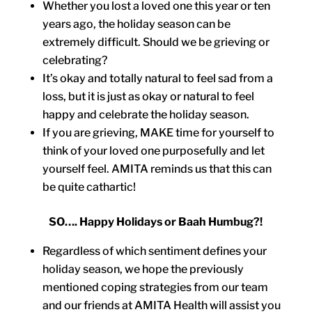
Whether you lost a loved one this year or ten
years ago, the holiday season can be
extremely difficult. Should we be grieving or
celebrating?
It’s okay and totally natural to feel sad from a
loss, but it is just as okay or natural to feel
happy and celebrate the holiday season.
If you are grieving, MAKE time for yourself to
think of your loved one purposefully and let
yourself feel. AMITA reminds us that this can
be quite cathartic!
SO…. Happy Holidays or Baah Humbug?!
Regardless of which sentiment defines your
holiday season, we hope the previously
mentioned coping strategies from our team
and our friends at AMITA Health will assist you