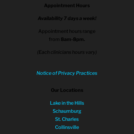
Appointment Hours
Availability 7 days a week!
Appointment hours range
from
8am-8pm.
(Each clinicians hours vary)
Notice of Privacy Practices
Our Locations
Lake in the Hills
Schaumburg
St. Charles
Collinsville