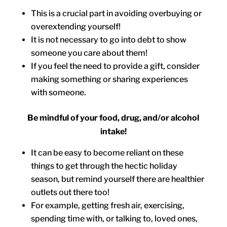
This is a crucial part in avoiding overbuying or
overextending yourself!
It is not necessary to go into debt to show
someone you care about them!
If you feel the need to provide a gift, consider
making something or sharing experiences
with someone.
Be mindful of your food, drug, and/or alcohol
intake!
It can be easy to become reliant on these
things to get through the hectic holiday
season, but remind yourself there are healthier
outlets out there too!
For example, getting fresh air, exercising,
spending time with, or talking to, loved ones,