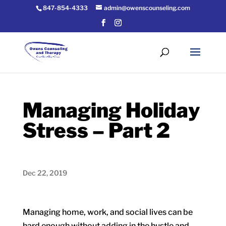
847-854-4333
admin@owenscounseling.com
Managing Holiday
Stress – Part 2
Dec 22, 2019
Managing home, work, and social lives can be
hard enough without adding in the hustle and