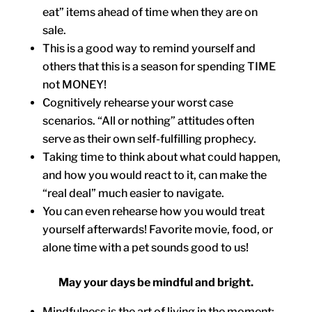
eat” items ahead of time when they are on
sale.
This is a good way to remind yourself and
others that this is a season for spending TIME
not MONEY!
Cognitively rehearse your worst case
scenarios. “All or nothing” attitudes often
serve as their own self-fulfilling prophecy.
Taking time to think about what could happen,
and how you would react to it, can make the
“real deal” much easier to navigate.
You can even rehearse how you would treat
yourself afterwards! Favorite movie, food, or
alone time with a pet sounds good to us!
May your days be mindful and bright.
Mindfulness is the art of living in the moment;