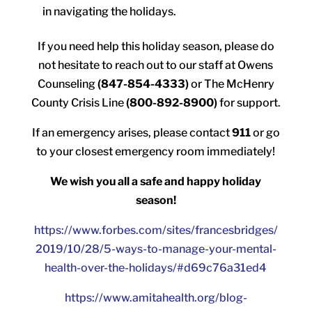
in navigating the holidays.
If you need help this holiday season, please do
not hesitate to reach out to our staff at Owens
Counseling
(847-854-4333)
or The McHenry
County Crisis Line
(800-892-8900)
for support.
If an emergency arises, please contact
911
or go
to your closest emergency room immediately!
We wish you all a safe and happy holiday
season!
https://www.forbes.com/sites/francesbridges/
2019/10/28/5-ways-to-manage-your-mental-
health-over-the-holidays/#d69c76a31ed4
https://www.amitahealth.org/blog-