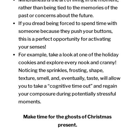
rather than being tied to the memories of the
past or concerns about the future.
If you dread being forced to spend time with
someone because they push your buttons,
this is a perfect opportunity for activating
your senses!
For example, take a look at one of the holiday
cookies and explore every nook and cranny!
Noticing the sprinkles, frosting, shape,
texture, smell, and, eventually, taste, will allow
you to take a “cognitive time out” and regain
your composure during potentially stressful
moments.
Make time for the ghosts of Christmas
present.