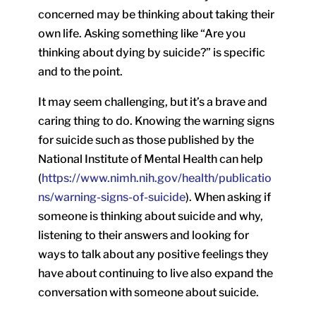
concerned may be thinking about taking their
own life. Asking something like “Are you
thinking about dying by suicide?” is specific
and to the point.
It may seem challenging, but it’s a brave and
caring thing to do. Knowing the warning signs
for suicide such as those published by the
National Institute of Mental Health can help
(
https://www.nimh.nih.gov/health/publicatio
ns/warning-signs-of-suicide
). When asking if
someone is thinking about suicide and why,
listening to their answers and looking for
ways to talk about any positive feelings they
have about continuing to live also expand the
conversation with someone about suicide.