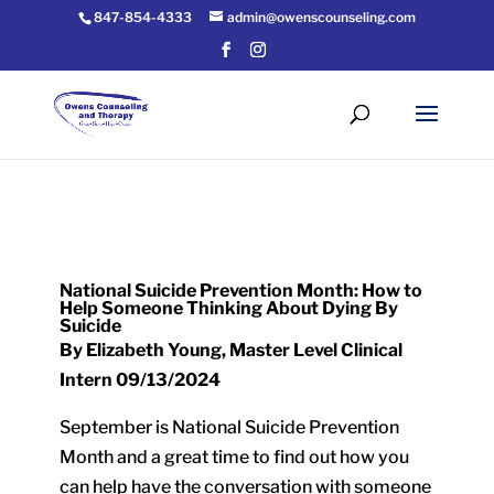
847-854-4333
admin@owenscounseling.com
National Suicide Prevention Month: How to
Help Someone Thinking About Dying By
Suicide
By Elizabeth Young, Master Level Clinical
Intern 09/13/2024
September is National Suicide Prevention
Month and a great time to find out how you
can help have the conversation with someone