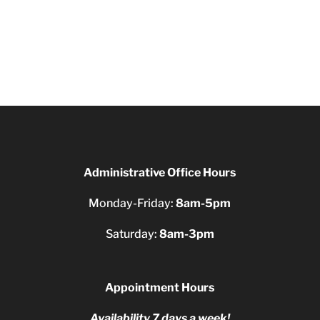
Administrative Office Hours
Monday-Friday:
8am-5pm
Saturday:
8am-3pm
Appointment Hours
Availability 7 days a week!