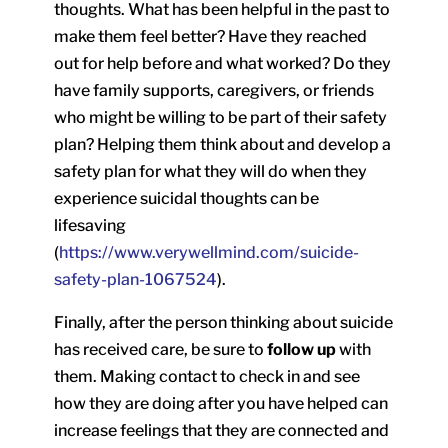
thoughts. What has been helpful in the past to
make them feel better? Have they reached
out for help before and what worked? Do they
have family supports, caregivers, or friends
who might be willing to be part of their safety
plan? Helping them think about and develop a
safety plan for what they will do when they
experience suicidal thoughts can be
lifesaving
(
https://www.verywellmind.com/suicide-
safety-plan-1067524
).
Finally, after the person thinking about suicide
has received care, be sure to
follow up
with
them. Making contact to check in and see
how they are doing after you have helped can
increase feelings that they are connected and