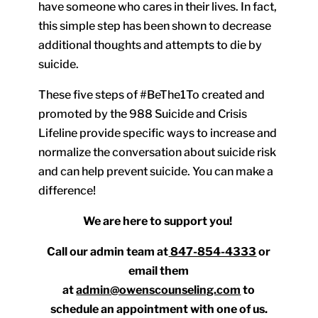
have someone who cares in their lives. In fact,
this simple step has been shown to decrease
additional thoughts and attempts to die by
suicide.
These five steps of #BeThe1To created and
promoted by the 988 Suicide and Crisis
Lifeline provide specific ways to increase and
normalize the conversation about suicide risk
and can help prevent suicide. You can make a
difference!
We are here to support you!
Call our admin team at
847-854-4333
or
email them
at
admin@owenscounseling.com
to
schedule an appointment with one of us.