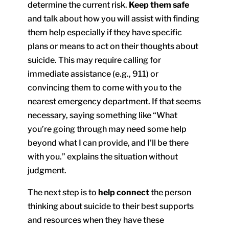
determine the current risk.
Keep them safe
and talk about how you will assist with finding
them help especially if they have specific
plans or means to act on their thoughts about
suicide. This may require calling for
immediate assistance (e.g., 911) or
convincing them to come with you to the
nearest emergency department. If that seems
necessary, saying something like “What
you’re going through may need some help
beyond what I can provide, and I’ll be there
with you.” explains the situation without
judgment.
The next step is to
help connect
the person
thinking about suicide to their best supports
and resources when they have these