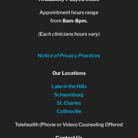
Appointment hours range
from
8am-8pm.
(Each clinicians hours vary)
Notice of Privacy Practices
Our Locations
Lake in the Hills
Schaumburg
St. Charles
Collinsville
Telehealth (Phone or Video) Counseling Offered
Contact Us