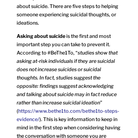
about suicide. There are five steps to helping
someone experiencing suicidal thoughts, or
ideations.
Asking about suicide
is the first and most
important step you can take to prevent it.
According to #BeThe1To, “
studies show that
asking at-risk individuals if they are suicidal
does not increase suicides or suicidal
thoughts. In fact, studies suggest the
opposite: findings suggest acknowledging
and talking about suicide may in fact reduce
rather than increase suicidal ideation
”
(
https://www.bethe1to.com/bethe1to-steps-
evidence/
). This is key information to keep in
mind in the first step when considering having
the conversation with someone you are