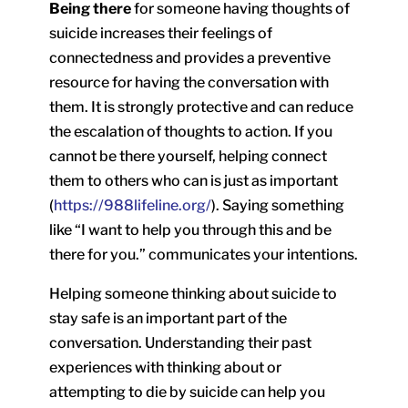
Being there
for someone having thoughts of
suicide increases their feelings of
connectedness and provides a preventive
resource for having the conversation with
them. It is strongly protective and can reduce
the escalation of thoughts to action. If you
cannot be there yourself, helping connect
them to others who can is just as important
(
https://988lifeline.org/
). Saying something
like “I want to help you through this and be
there for you.” communicates your intentions.
Helping someone thinking about suicide to
stay safe is an important part of the
conversation. Understanding their past
experiences with thinking about or
attempting to die by suicide can help you