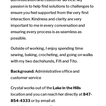
passion is to help find solutions to challenges to
ensure you feel supported from the very first
interaction. Kindness and clarity are very
important to me in every conversation and
ensuring every process is as seamless as
possible.
Outside of working, I enjoy spending time
sewing, baking, crocheting, and going on walks
with my two dachshunds, Fifi and Tito.
Background:
Administrative office and
customer service
Crystal works out of the
Lake in the Hills
location and you can reach her directly at
847-
854-4333
or by email at: