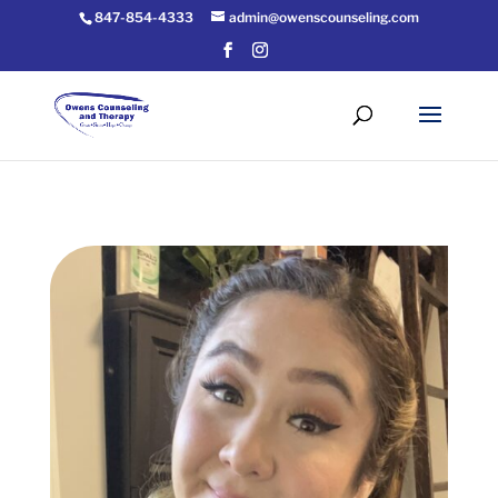
847-854-4333
admin@owenscounseling.com