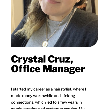
Crystal Cruz,
Office Manager
I started my career as a hairstylist, where I
made many worthwhile and lifelong
connections, which led to a few years in
administration and customer service. My