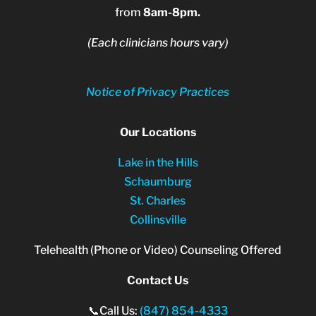
from
8am-8pm.
(Each clinicians hours vary)
Notice of Privacy Practices
Our Locations
Lake in the Hills
Schaumburg
St. Charles
Collinsville
Telehealth (Phone or Video) Counseling Offered
Contact Us
📞Call Us:
(847) 854-4333