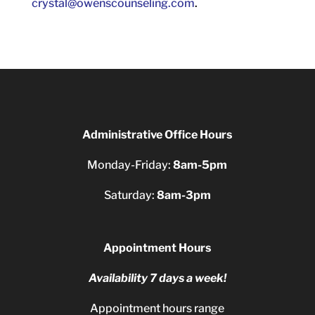
crystal@owenscounseling.com
.
Administrative Office Hours
Monday-Friday:
8am-5pm
Saturday:
8am-3pm
Appointment Hours
Availability 7 days a week!
Appointment hours range