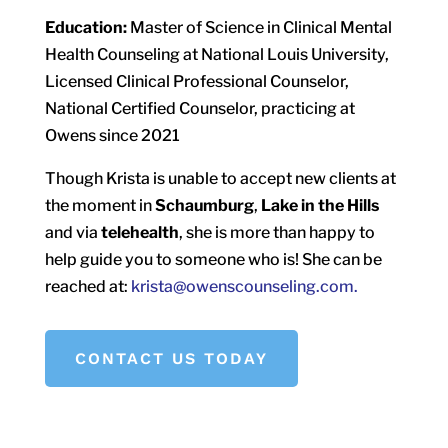
Education:
Master of Science in Clinical Mental
Health Counseling at National Louis University,
Licensed Clinical Professional Counselor,
National Certified Counselor, practicing at
Owens since 2021
Though Krista is unable to accept new clients at
the moment in
Schaumburg
,
Lake in the Hills
and via
telehealth
, she is more than happy to
help guide you to someone who is! She can be
reached at:
krista@owenscounseling.com.
CONTACT US TODAY