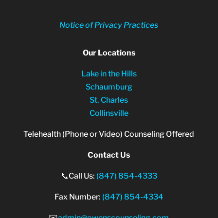
Notice of Privacy Practices
Our Locations
Lake in the Hills
Schaumburg
St. Charles
Collinsville
Telehealth (Phone or Video) Counseling Offered
Contact Us
📞Call Us:
(847) 854-4333
Fax Number:
(847) 854-4334
✉️
admin@owenscounseling.com