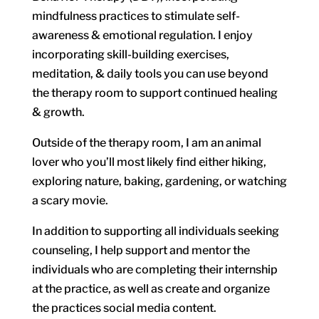
mindfulness practices to stimulate self-
awareness & emotional regulation. I enjoy
incorporating skill-building exercises,
meditation, & daily tools you can use beyond
the therapy room to support continued healing
& growth.
Outside of the therapy room, I am an animal
lover who you’ll most likely find either hiking,
exploring nature, baking, gardening, or watching
a scary movie.
In addition to supporting all individuals seeking
counseling, I help support and mentor the
individuals who are completing their internship
at the practice, as well as create and organize
the practices social media content.