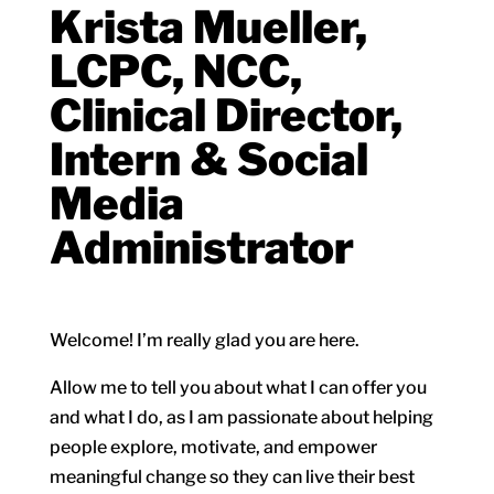
Krista Mueller,
LCPC, NCC,
Clinical Director,
Intern & Social
Media
Administrator
Welcome! I’m really glad you are here.
Allow me to tell you about what I can offer you
and what I do, as I am passionate about helping
people explore, motivate, and empower
meaningful change so they can live their best