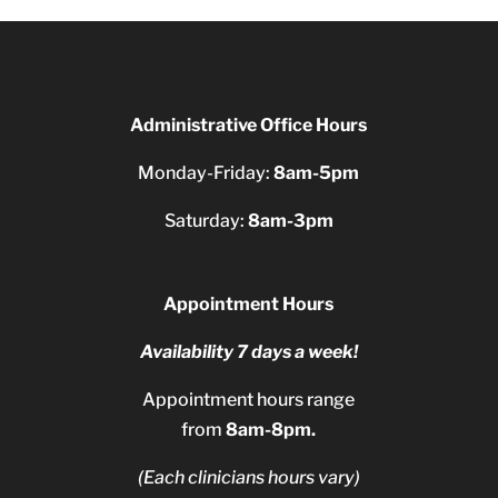
Administrative Office Hours
Monday-Friday:
8am-5pm
Saturday:
8am-3pm
Appointment Hours
Availability 7 days a week!
Appointment hours range
from
8am-8pm.
(Each clinicians hours vary)