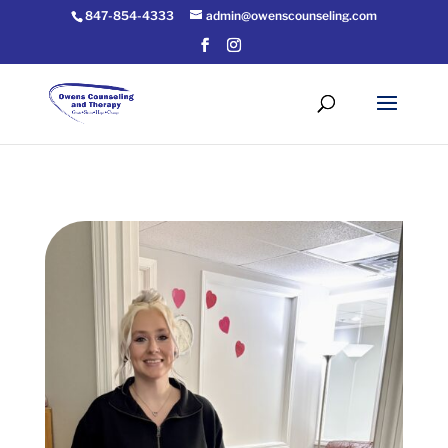
847-854-4333
admin@owenscounseling.com