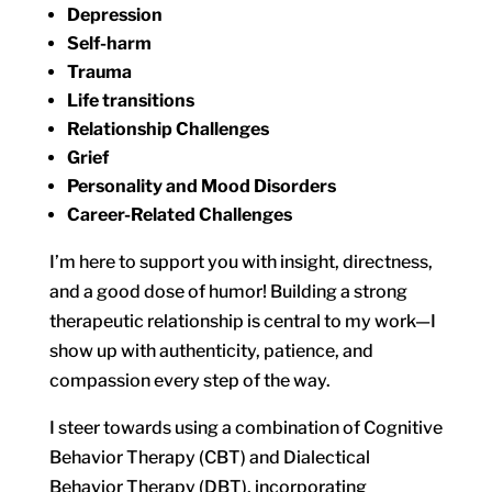
Depression
Self-harm
Trauma
Life transitions
Relationship Challenges
Grief
Personality and Mood Disorders
Career-Related Challenges
I’m here to support you with insight, directness,
and a good dose of humor! Building a strong
therapeutic relationship is central to my work—I
show up with authenticity, patience, and
compassion every step of the way.
I steer towards using a combination of Cognitive
Behavior Therapy (CBT) and Dialectical
Behavior Therapy (DBT), incorporating