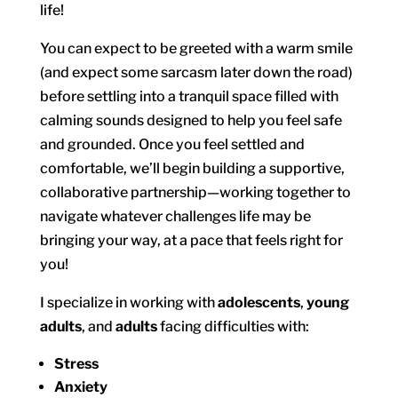
life!
You can expect to be greeted with a warm smile
(and expect some sarcasm later down the road)
before settling into a tranquil space filled with
calming sounds designed to help you feel safe
and grounded. Once you feel settled and
comfortable, we’ll begin building a supportive,
collaborative partnership—working together to
navigate whatever challenges life may be
bringing your way, at a pace that feels right for
you!
I specialize in working with
adolescents
,
young
adults
, and
adults
facing difficulties with:
Stress
Anxiety