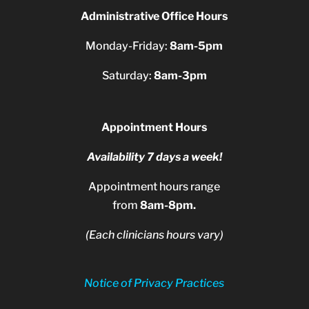
Administrative Office Hours
Monday-Friday:
8am-5pm
Saturday:
8am-3pm
Appointment Hours
Availability 7 days a week!
Appointment hours range
from
8am-8pm.
(Each clinicians hours vary)
Notice of Privacy Practices