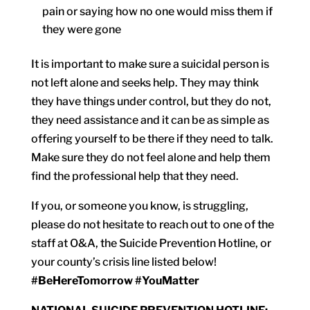
pain or saying how no one would miss them if
they were gone
It is important to make sure a suicidal person is
not left alone and seeks help. They may think
they have things under control, but they do not,
they need assistance and it can be as simple as
offering yourself to be there if they need to talk.
Make sure they do not feel alone and help them
find the professional help that they need.
If you, or someone you know, is struggling,
please do not hesitate to reach out to one of the
staff at O&A, the Suicide Prevention Hotline, or
your county’s crisis line listed below!
#BeHereTomorrow #YouMatter