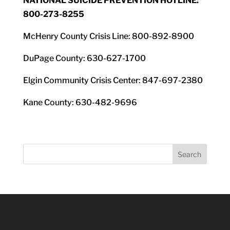
NATIONAL SUICIDE PREVENTION HOTLINE:
800-273-8255
McHenry County Crisis Line: 800-892-8900
DuPage County: 630-627-1700
Elgin Community Crisis Center: 847-697-2380
Kane County: 630-482-9696
Search