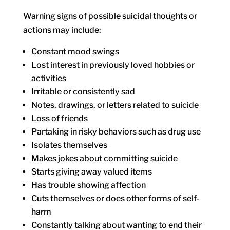
Warning signs of possible suicidal thoughts or
actions may include:
Constant mood swings
Lost interest in previously loved hobbies or
activities
Irritable or consistently sad
Notes, drawings, or letters related to suicide
Loss of friends
Partaking in risky behaviors such as drug use
Isolates themselves
Makes jokes about committing suicide
Starts giving away valued items
Has trouble showing affection
Cuts themselves or does other forms of self-
harm
Constantly talking about wanting to end their