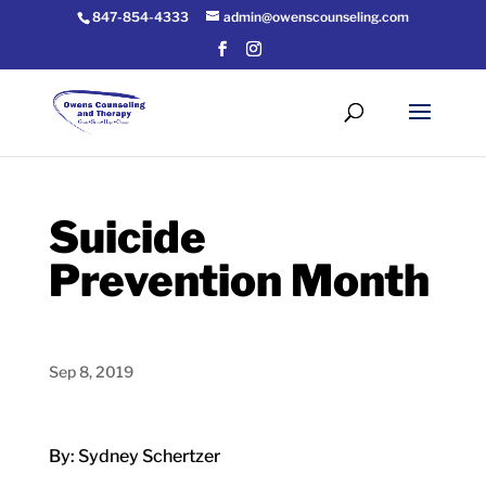
847-854-4333
admin@owenscounseling.com
Suicide
Prevention Month
Sep 8, 2019
By: Sydney Schertzer