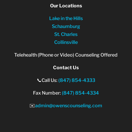
Our Locations
Lake in the Hills
Schaumburg
St. Charles
Collinsville
Telehealth (Phone or Video) Counseling Offered
Contact Us
📞Call Us:
(847) 854-4333
Fax Number:
(847) 854-4334
✉️
admin@owenscounseling.com