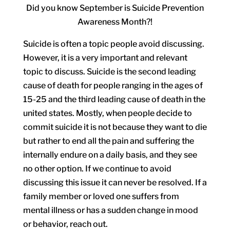
Did you know September is Suicide Prevention
Awareness Month?!
Suicide is often a topic people avoid discussing.
However, it is a very important and relevant
topic to discuss. Suicide is the second leading
cause of death for people ranging in the ages of
15-25 and the third leading cause of death in the
united states. Mostly, when people decide to
commit suicide it is not because they want to die
but rather to end all the pain and suffering the
internally endure on a daily basis, and they see
no other option. If we continue to avoid
discussing this issue it can never be resolved. If a
family member or loved one suffers from
mental illness or has a sudden change in mood
or behavior, reach out.