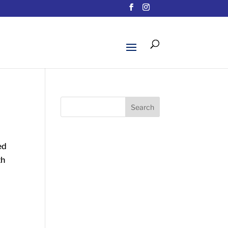
Search
ed
th