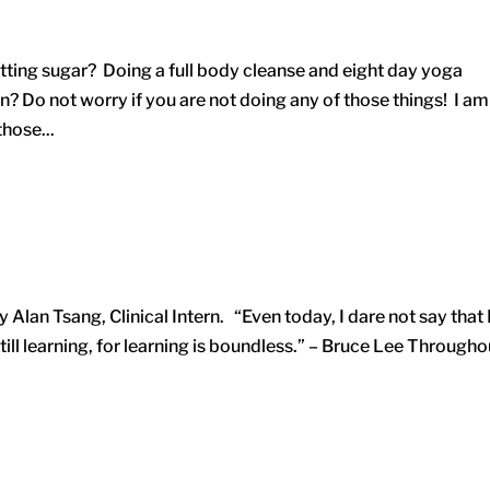
tting sugar? Doing a full body cleanse and eight day yoga
? Do not worry if you are not doing any of those things! I am
those...
Alan Tsang, Clinical Intern. “Even today, I dare not say that 
ill learning, for learning is boundless.” – Bruce Lee Througho