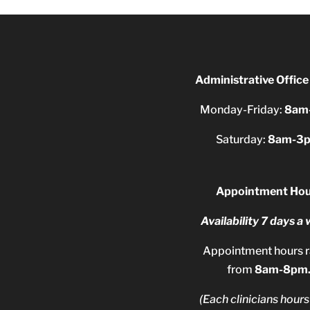
Administrative Office
Monday-Friday:
8am
Saturday:
8am-3
Appointment Hou
Availability 7 days a
Appointment hours 
from
8am-8pm
(Each clinicians hours