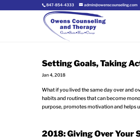
847-854-4333
admin@owenscounseling.com
Setting Goals, Taking Ac
Jan 4, 2018
What if you lived the same day over and ov
habits and routines that can become mon
purpose, promotes motivation and helps us
2018: Giving Over Your 