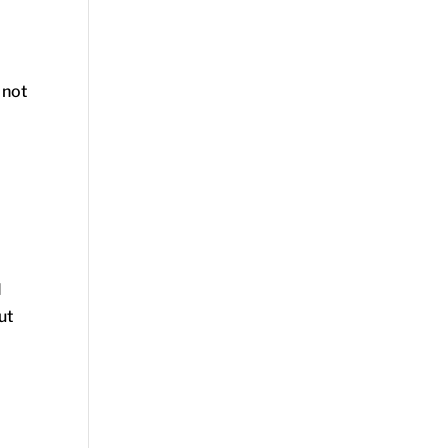
 not
I
ut