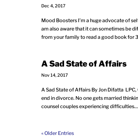
Dec 4, 2017
Mood Boosters I’m a huge advocate of self-c
am also aware that it can sometimes be diff
from your family to read a good book for 3
A Sad State of Affairs
Nov 14, 2017
A Sad State of Affairs By Jon Difatta LPC,
end in divorce. No one gets married thinking 
counsel couples experiencing difficulties..
« Older Entries