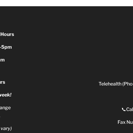
 Hours
-5pm
pm
rs
Telehealth (Pho
 week!
range
📞Cal
.
Fax N
 vary)