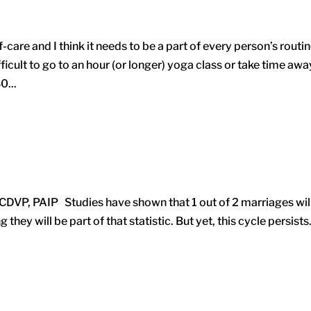
are and I think it needs to be a part of every person’s routine
icult to go to an hour (or longer) yoga class or take time awa
0...
 CDVP, PAIP Studies have shown that 1 out of 2 marriages wil
they will be part of that statistic. But yet, this cycle persists.
.