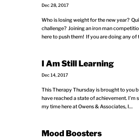
Dec 28, 2017
Who is losing weight for the new year? Qui
challenge? Joining an iron man competition
here to push them! If you are doing any of 
I Am Still Learning
Dec 14, 2017
This Therapy Thursday is brought to you by 
have reached a state of achievement. I’m st
my time here at Owens & Associates, I...
Mood Boosters