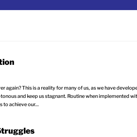
tion
er again? This is a reality for many of us, as we have develop
otonous and keep us stagnant. Routine when implemented wi
 to achieve our...
Struggles