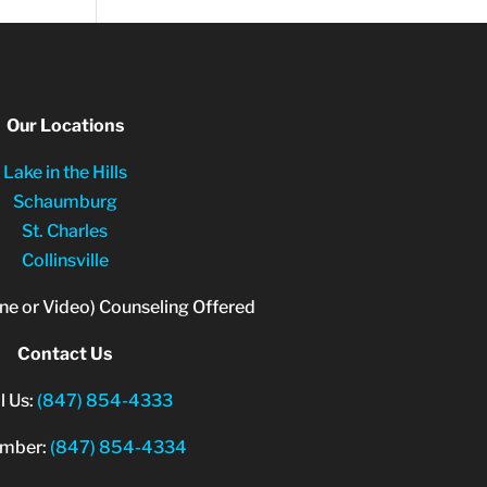
Our Locations
Lake in the Hills
Schaumburg
St. Charles
Collinsville
ne or Video) Counseling Offered
Contact Us
l Us:
(847) 854-4333
umber:
(847) 854-4334