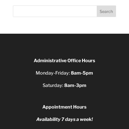
Search
Administrative Office Hours
Monday-Friday:
8am-5pm
Saturday:
8am-3pm
Appointment Hours
Availability 7 days a week!