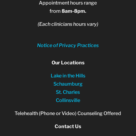
Appointment hours range
from
8am-8pm.
(Each clinicians hours vary)
Notice of Privacy Practices
Our Locations
Lake in the Hills
Schaumburg
St. Charles
Collinsville
Telehealth (Phone or Video) Counseling Offered
Contact Us