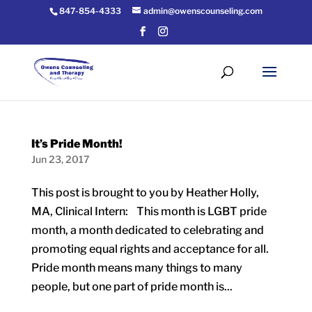
847-854-4333
admin@owenscounseling.com
It’s Pride Month!
Jun 23, 2017
This post is brought to you by Heather Holly,
MA, Clinical Intern: This month is LGBT pride
month, a month dedicated to celebrating and
promoting equal rights and acceptance for all.
Pride month means many things to many
people, but one part of pride month is...