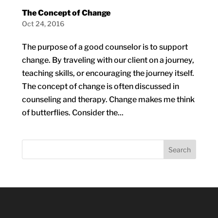
The Concept of Change
Oct 24, 2016
The purpose of a good counselor is to support
change. By traveling with our client on a journey,
teaching skills, or encouraging the journey itself.
The concept of change is often discussed in
counseling and therapy. Change makes me think
of butterflies. Consider the...
Search