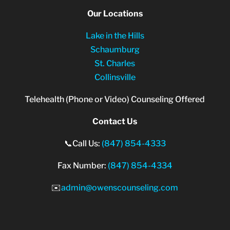
Our Locations
Lake in the Hills
Schaumburg
St. Charles
Collinsville
Telehealth (Phone or Video) Counseling Offered
Contact Us
📞Call Us:
(847) 854-4333
Fax Number:
(847) 854-4334
✉️
admin@owenscounseling.com