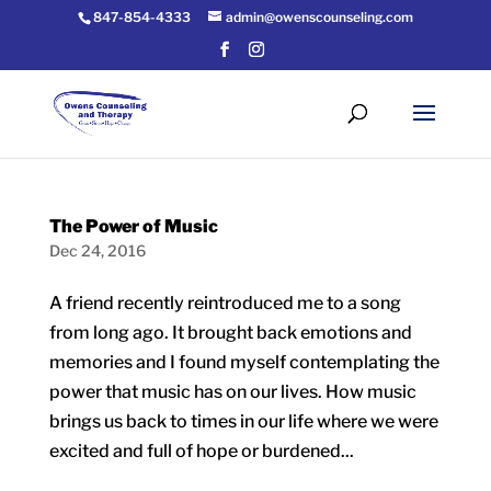
847-854-4333
admin@owenscounseling.com
The Power of Music
Dec 24, 2016
A friend recently reintroduced me to a song
from long ago. It brought back emotions and
memories and I found myself contemplating the
power that music has on our lives. How music
brings us back to times in our life where we were
excited and full of hope or burdened...