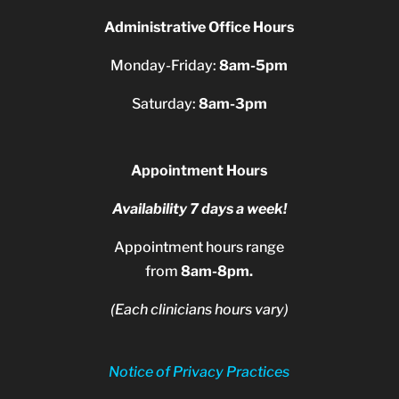
Administrative Office Hours
Monday-Friday:
8am-5pm
Saturday:
8am-3pm
Appointment Hours
Availability 7 days a week!
Appointment hours range
from
8am-8pm.
(Each clinicians hours vary)
Notice of Privacy Practices