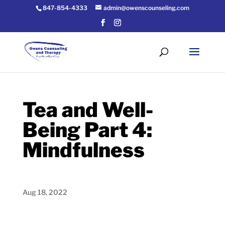
847-854-4333
admin@owenscounseling.com
Tea and Well-
Being Part 4:
Mindfulness
Aug 18, 2022