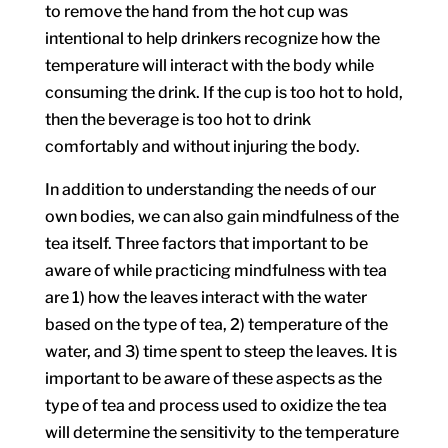
to remove the hand from the hot cup was
intentional to help drinkers recognize how the
temperature will interact with the body while
consuming the drink. If the cup is too hot to hold,
then the beverage is too hot to drink
comfortably and without injuring the body.
In addition to understanding the needs of our
own bodies, we can also gain mindfulness of the
tea itself. Three factors that important to be
aware of while practicing mindfulness with tea
are 1) how the leaves interact with the water
based on the type of tea, 2) temperature of the
water, and 3) time spent to steep the leaves. It is
important to be aware of these aspects as the
type of tea and process used to oxidize the tea
will determine the sensitivity to the temperature