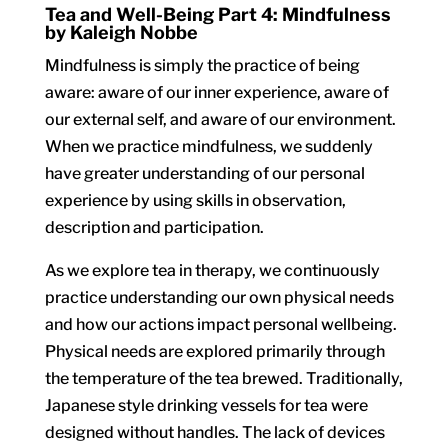
Tea and Well-Being Part 4: Mindfulness
by Kaleigh Nobbe
Mindfulness is simply the practice of being
aware: aware of our inner experience, aware of
our external self, and aware of our environment.
When we practice mindfulness, we suddenly
have greater understanding of our personal
experience by using skills in observation,
description and participation.
As we explore tea in therapy, we continuously
practice understanding our own physical needs
and how our actions impact personal wellbeing.
Physical needs are explored primarily through
the temperature of the tea brewed. Traditionally,
Japanese style drinking vessels for tea were
designed without handles. The lack of devices