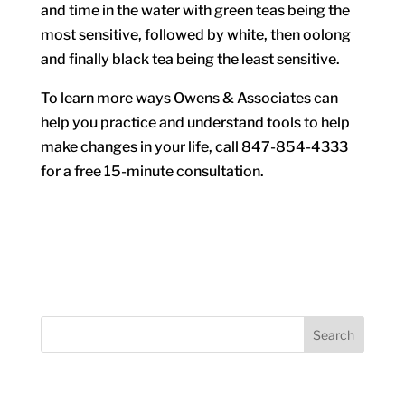
and time in the water with green teas being the
most sensitive, followed by white, then oolong
and finally black tea being the least sensitive.
To learn more ways Owens & Associates can
help you practice and understand tools to help
make changes in your life, call 847-854-4333
for a free 15-minute consultation.
Search