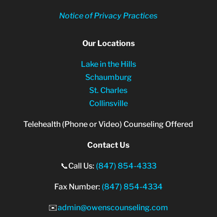
Notice of Privacy Practices
Our Locations
Lake in the Hills
Schaumburg
St. Charles
Collinsville
Telehealth (Phone or Video) Counseling Offered
Contact Us
📞Call Us:
(847) 854-4333
Fax Number:
(847) 854-4334
✉️
admin@owenscounseling.com