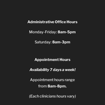
Administrative Office Hours
Monday-Friday:
8am-5pm
Saturday:
8am-3pm
Appointment Hours
Availability 7 days a week!
Appointment hours range
from
8am-8pm.
(Each clinicians hours vary)