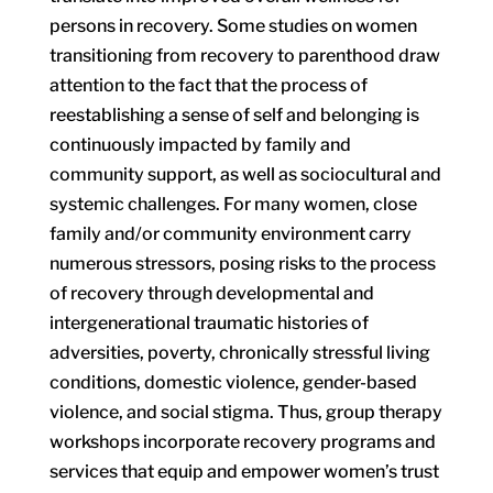
persons in recovery. Some studies on women
transitioning from recovery to parenthood draw
attention to the fact that the process of
reestablishing a sense of self and belonging is
continuously impacted by family and
community support, as well as sociocultural and
systemic challenges. For many women, close
family and/or community environment carry
numerous stressors, posing risks to the process
of recovery through developmental and
intergenerational traumatic histories of
adversities, poverty, chronically stressful living
conditions, domestic violence, gender-based
violence, and social stigma. Thus, group therapy
workshops incorporate recovery programs and
services that equip and empower women’s trust