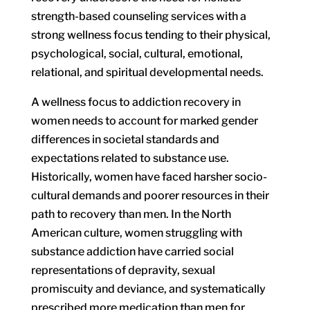
strength-based counseling services with a
strong wellness focus tending to their physical,
psychological, social, cultural, emotional,
relational, and spiritual developmental needs.
A wellness focus to addiction recovery in
women needs to account for marked gender
differences in societal standards and
expectations related to substance use.
Historically, women have faced harsher socio-
cultural demands and poorer resources in their
path to recovery than men. In the North
American culture, women struggling with
substance addiction have carried social
representations of depravity, sexual
promiscuity and deviance, and systematically
prescribed more medication than men for