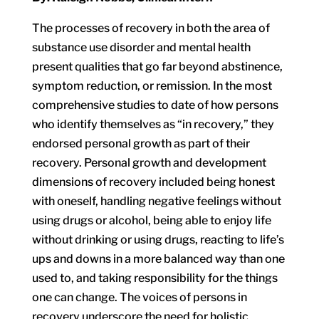
The processes of recovery in both the area of
substance use disorder and mental health
present qualities that go far beyond abstinence,
symptom reduction, or remission. In the most
comprehensive studies to date of how persons
who identify themselves as “in recovery,” they
endorsed personal growth as part of their
recovery. Personal growth and development
dimensions of recovery included being honest
with oneself, handling negative feelings without
using drugs or alcohol, being able to enjoy life
without drinking or using drugs, reacting to life’s
ups and downs in a more balanced way than one
used to, and taking responsibility for the things
one can change. The voices of persons in
recovery underscore the need for holistic