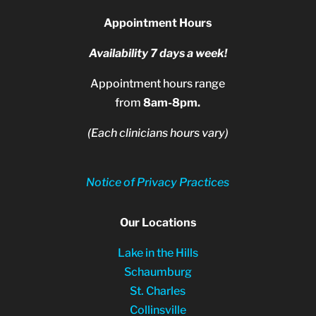
Appointment Hours
Availability 7 days a week!
Appointment hours range
from
8am-8pm.
(Each clinicians hours vary)
Notice of Privacy Practices
Our Locations
Lake in the Hills
Schaumburg
St. Charles
Collinsville