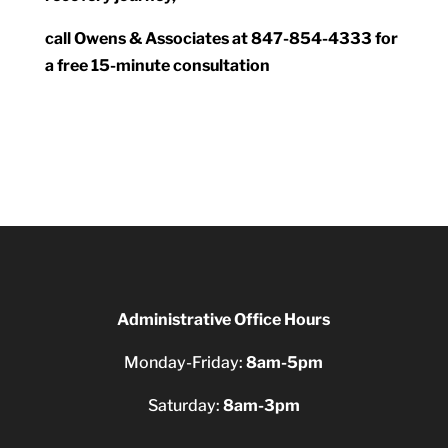
call Owens & Associates at 847-854-4333 for
a free 15-minute consultation
Administrative Office Hours
Monday-Friday:
8am-5pm
Saturday:
8am-3pm