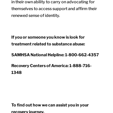
in their own ability to carry on advocating for
themselves to access support and affirm their
renewed sense of identity.
If you or someone you know is look for
treatment related to substance abuse:
SAMHSA National Helpline: 1-800-662-4357
Recovery Centers of America: 1-888-716-
1348
To find out how we can assist you in your
recovery journey,