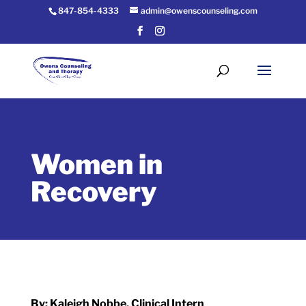
847-854-4333
admin@owenscounseling.com
Women in
Recovery
By: Kaleigh Nobbe, Clinical Intern