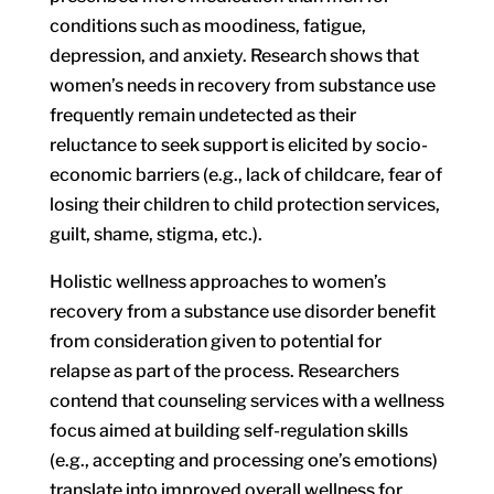
conditions such as moodiness, fatigue,
depression, and anxiety. Research shows that
women’s needs in recovery from substance use
frequently remain undetected as their
reluctance to seek support is elicited by socio-
economic barriers (e.g., lack of childcare, fear of
losing their children to child protection services,
guilt, shame, stigma, etc.).
Holistic wellness approaches to women’s
recovery from a substance use disorder benefit
from consideration given to potential for
relapse as part of the process. Researchers
contend that counseling services with a wellness
focus aimed at building self-regulation skills
(e.g., accepting and processing one’s emotions)
translate into improved overall wellness for