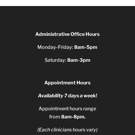
Administrative Office Hours
Monday-Friday:
8am-5pm
Saturday:
8am-3pm
Appointment Hours
Availability 7 days a week!
Appointment hours range
from
8am-8pm.
(Each clinicians hours vary)