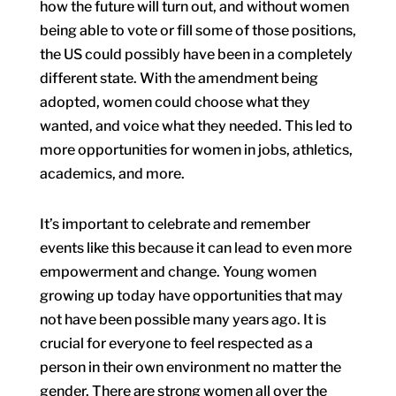
how the future will turn out, and without women
being able to vote or fill some of those positions,
the US could possibly have been in a completely
different state. With the amendment being
adopted, women could choose what they
wanted, and voice what they needed. This led to
more opportunities for women in jobs, athletics,
academics, and more.
It’s important to celebrate and remember
events like this because it can lead to even more
empowerment and change. Young women
growing up today have opportunities that may
not have been possible many years ago. It is
crucial for everyone to feel respected as a
person in their own environment no matter the
gender. There are strong women all over the