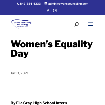
847-854-4333
admin@owenscounseling.com
Women’s Equality
Day
Jul 13, 2021
By Ella Gray, High School Intern