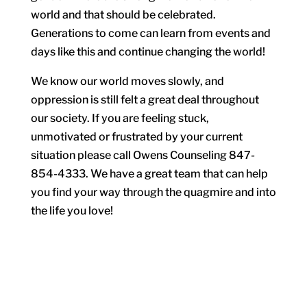
world and that should be celebrated.
Generations to come can learn from events and
days like this and continue changing the world!
We know our world moves slowly, and
oppression is still felt a great deal throughout
our society. If you are feeling stuck,
unmotivated or frustrated by your current
situation please call Owens Counseling 847-
854-4333. We have a great team that can help
you find your way through the quagmire and into
the life you love!