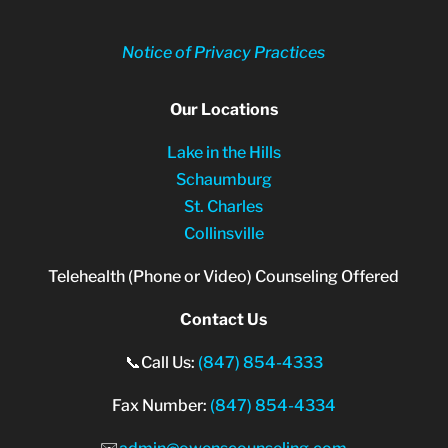
Notice of Privacy Practices
Our Locations
Lake in the Hills
Schaumburg
St. Charles
Collinsville
Telehealth (Phone or Video) Counseling Offered
Contact Us
📞Call Us:
(847) 854-4333
Fax Number:
(847) 854-4334