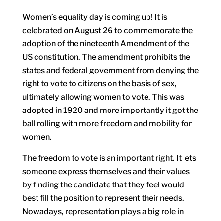
Women’s equality day is coming up! It is
celebrated on August 26 to commemorate the
adoption of the nineteenth Amendment of the
US constitution. The amendment prohibits the
states and federal government from denying the
right to vote to citizens on the basis of sex,
ultimately allowing women to vote. This was
adopted in 1920 and more importantly it got the
ball rolling with more freedom and mobility for
women.
The freedom to vote is an important right. It lets
someone express themselves and their values
by finding the candidate that they feel would
best fill the position to represent their needs.
Nowadays, representation plays a big role in