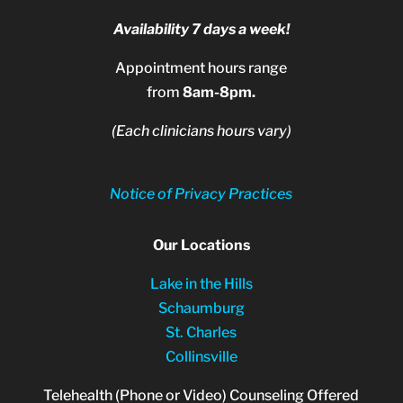
Availability 7 days a week!
Appointment hours range
from
8am-8pm.
(Each clinicians hours vary)
Notice of Privacy Practices
Our Locations
Lake in the Hills
Schaumburg
St. Charles
Collinsville
Telehealth (Phone or Video) Counseling Offered