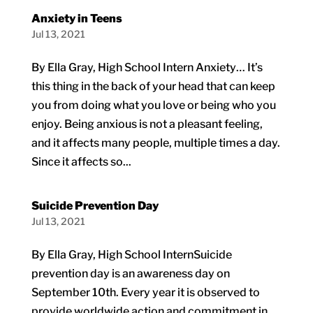
Anxiety in Teens
Jul 13, 2021
By Ella Gray, High School Intern Anxiety… It’s
this thing in the back of your head that can keep
you from doing what you love or being who you
enjoy. Being anxious is not a pleasant feeling,
and it affects many people, multiple times a day.
Since it affects so...
Suicide Prevention Day
Jul 13, 2021
By Ella Gray, High School InternSuicide
prevention day is an awareness day on
September 10th. Every year it is observed to
provide worldwide action and commitment in