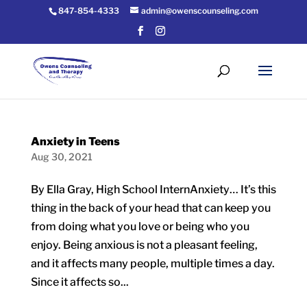
847-854-4333
admin@owenscounseling.com
Anxiety in Teens
Aug 30, 2021
By Ella Gray, High School InternAnxiety… It’s this
thing in the back of your head that can keep you
from doing what you love or being who you
enjoy. Being anxious is not a pleasant feeling,
and it affects many people, multiple times a day.
Since it affects so...