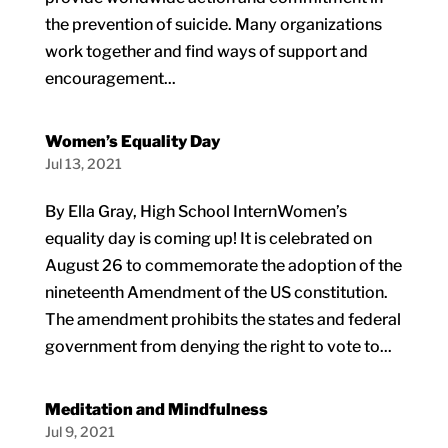
the prevention of suicide. Many organizations
work together and find ways of support and
encouragement...
Women’s Equality Day
Jul 13, 2021
By Ella Gray, High School InternWomen’s
equality day is coming up! It is celebrated on
August 26 to commemorate the adoption of the
nineteenth Amendment of the US constitution.
The amendment prohibits the states and federal
government from denying the right to vote to...
Meditation and Mindfulness
Jul 9, 2021