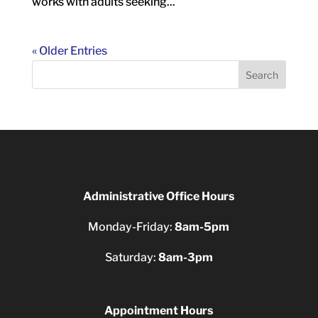
works with adults seeking...
« Older Entries
Search
Administrative Office Hours
Monday-Friday:
8am-5pm
Saturday:
8am-3pm
Appointment Hours