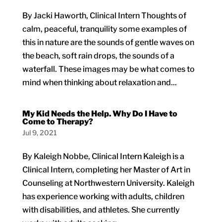
By Jacki Haworth, Clinical Intern Thoughts of
calm, peaceful, tranquility some examples of
this in nature are the sounds of gentle waves on
the beach, soft rain drops, the sounds of a
waterfall. These images may be what comes to
mind when thinking about relaxation and...
My Kid Needs the Help. Why Do I Have to
Come to Therapy?
Jul 9, 2021
By Kaleigh Nobbe, Clinical Intern Kaleigh is a
Clinical Intern, completing her Master of Art in
Counseling at Northwestern University. Kaleigh
has experience working with adults, children
with disabilities, and athletes. She currently